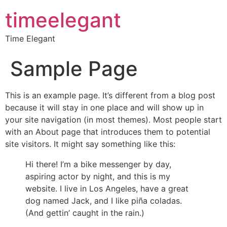
timeelegant
Time Elegant
Sample Page
This is an example page. It’s different from a blog post
because it will stay in one place and will show up in
your site navigation (in most themes). Most people start
with an About page that introduces them to potential
site visitors. It might say something like this:
Hi there! I’m a bike messenger by day,
aspiring actor by night, and this is my
website. I live in Los Angeles, have a great
dog named Jack, and I like piña coladas.
(And gettin’ caught in the rain.)