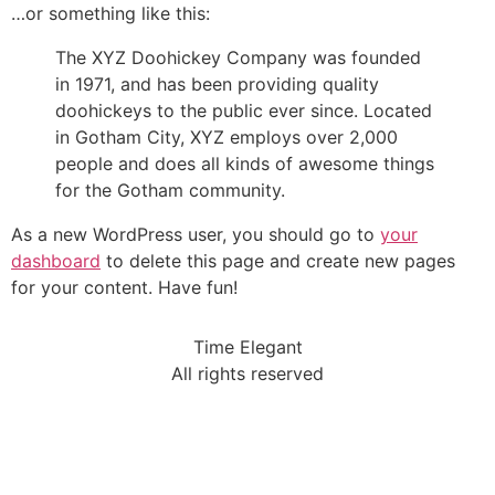
…or something like this:
The XYZ Doohickey Company was founded
in 1971, and has been providing quality
doohickeys to the public ever since. Located
in Gotham City, XYZ employs over 2,000
people and does all kinds of awesome things
for the Gotham community.
As a new WordPress user, you should go to
your
dashboard
to delete this page and create new pages
for your content. Have fun!
Time Elegant
All rights reserved