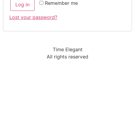
Remember me
Log in
Lost your password?
Time Elegant
All rights reserved