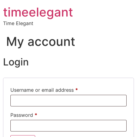
timeelegant
Time Elegant
My account
Login
Username or email address
*
Password
*